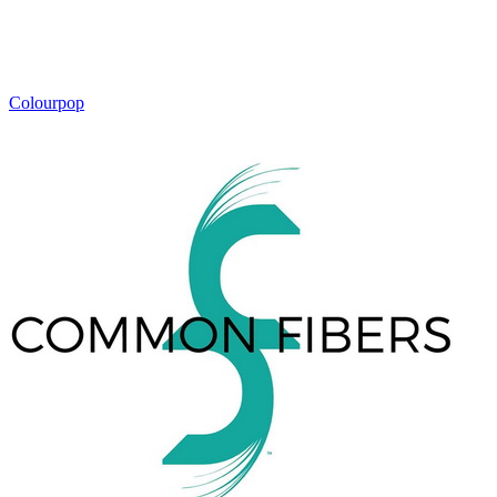
Colourpop