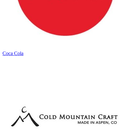
Coca Cola