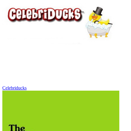
Celebriducks