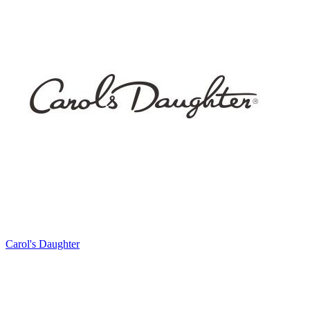
Carol's Daughter