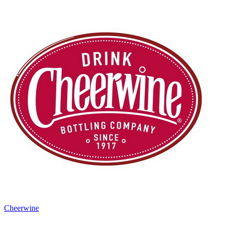
Cheerwine