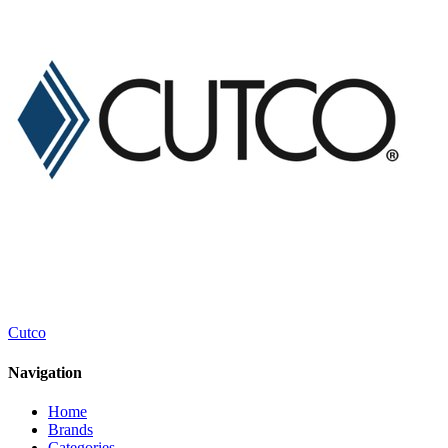
Cutco
Navigation
Home
Brands
Categories