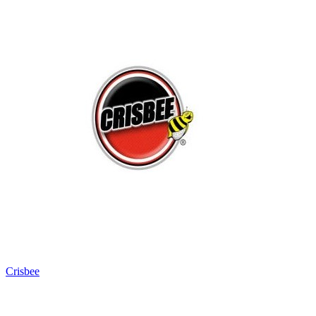
Crisbee