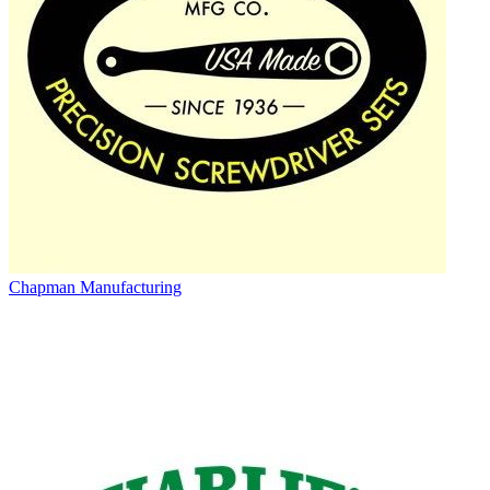
Chapman Manufacturing