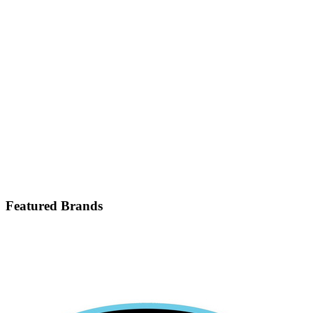
Featured Brands