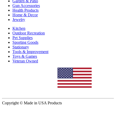
Garden & Patio
Gun Accessories
Health Products
Home & Decor
Jewelry
Kitchen
Outdoor Recreation
Pet Supplies
Sporting Goods
Stationary
Tools & Improvement
Toys & Games
Veteran Owned
Copyright © Made in USA Products