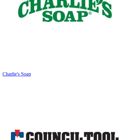
Charlie's Soap