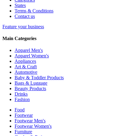
States
Terms & Conditions
Contact us
Feature your business
Main Categories
Apparel Men's
Apparel Women's
Appliances
Art & Craft
Automotive
Baby & Toddler Products
Bags & Luggage
Beauty Products
Drinks
Fashion
Food
Footwear
Footwear Men's
Footwear Women's
Furniture