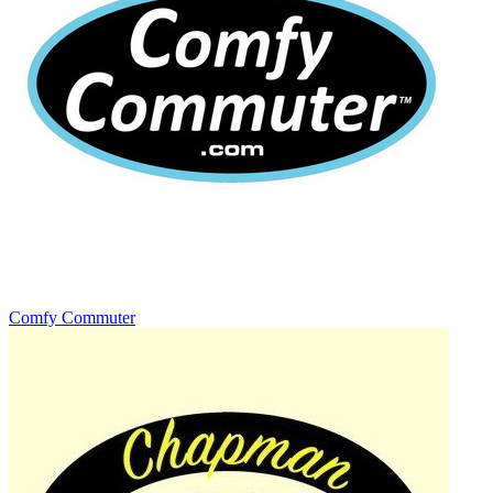
Comfy Commuter