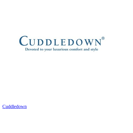
Cuddledown