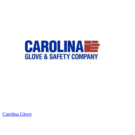
Carolina Glove