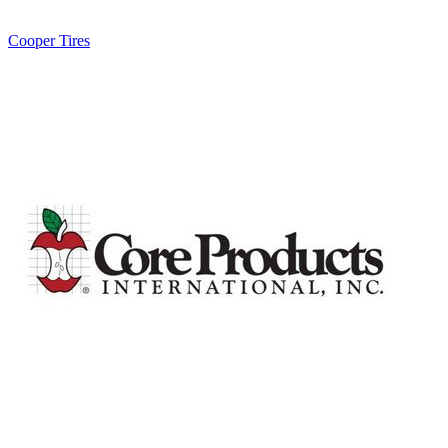
Cooper Tires