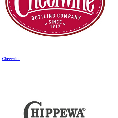
Cheerwine