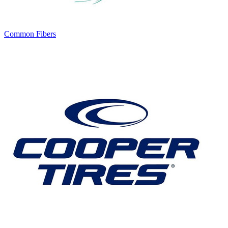
Common Fibers