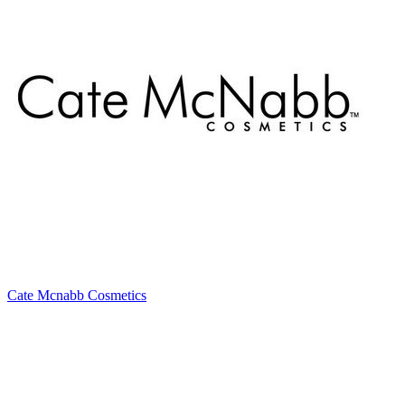
Cate Mcnabb Cosmetics