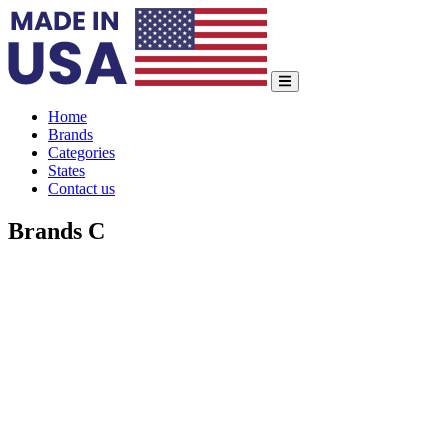
Home
Brands
Categories
States
Contact us
Brands C