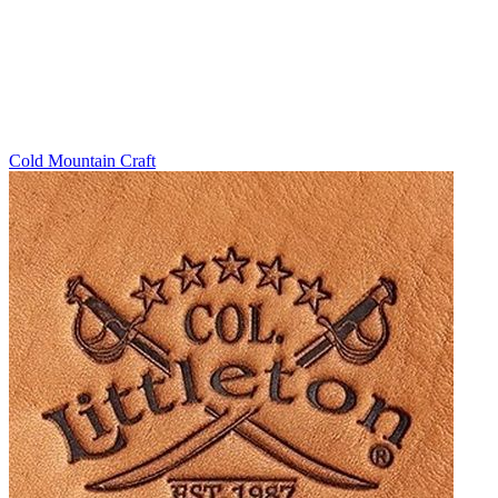
Cold Mountain Craft