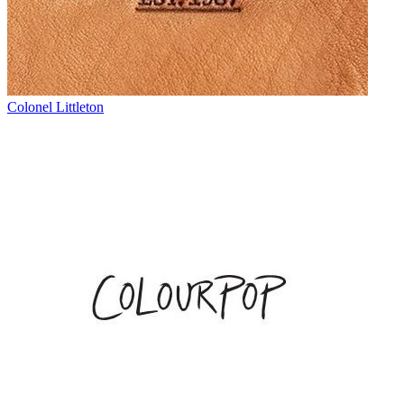
Colonel Littleton