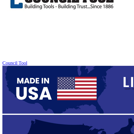
Council Tool