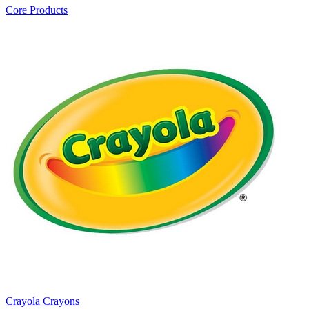
Core Products
Crayola Crayons