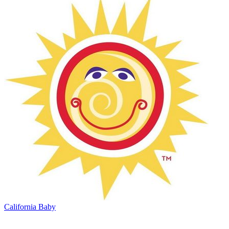
California Baby