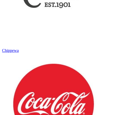
Chippewa