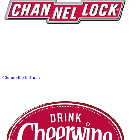
Channellock Tools