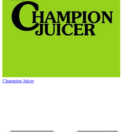
Champion Juicer