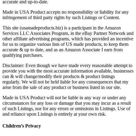
accurate and up-to-date.
Made in USA Product accepts no responsibility or liability for any
infringement of third party rights by such Listings or Content.
This site (usamadeproducts.biz) is a participant in the Amazon
Services LLC Associates Program, in the eBay Partner Network and
other affiliate advertising programs, which has provided an incentive
for us to organize various lists of US made products, to keep them
accurate & up to date, and as an Amazon Associate I earn from
qualifying purchases.
Disclaimer: Even though we have made every reasonable attempt to
provide you with the most accurate information available, businesses
can & will change/modify their products & product listings
regularly. We will not be held liable for any consequences that my
arise from the sale of any product or business listed in our site.
Made in USA Product will not be liable in any way or under any
circumstances for any loss or damage that you may incur as a result
of such Listings, nor for any errors or omissions in Listings. Use of
and reliance upon Listings is entirely at your own risk.
Children’s Privacy