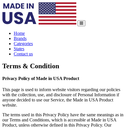
Home
Brands
Categories
States
Contact us
Terms & Condition
Privacy Policy of Made in USA Product
This page is used to inform website visitors regarding our policies
with the collection, use, and disclosure of Personal Information if
anyone decided to use our Service, the Made in USA Product
website.
The terms used in this Privacy Policy have the same meanings as in
our Terms and Conditions, which is accessible at Made in USA
Product, unless otherwise defined in this Privacy Policy. Our