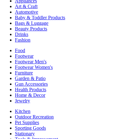
Appliances
Art & Craft
Automotive
Baby & Toddler Products
Bags & Luggage
Beauty Products
Drinks
Fashion
Food
Footwear
Footwear Men's
Footwear Women's
Furniture
Garden & Patio
Gun Accessories
Health Products
Home & Decor
Jewelry
Kitchen
Outdoor Recreation
Pet Supplies
Sporting Goods
Stationary