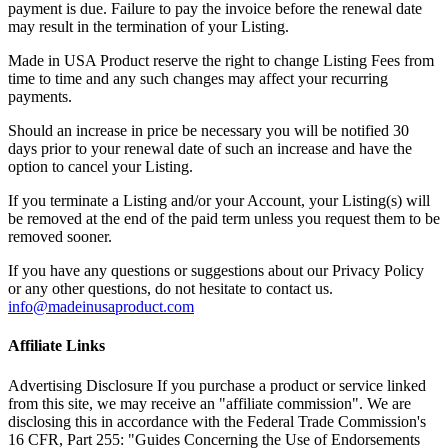
payment is due. Failure to pay the invoice before the renewal date
may result in the termination of your Listing.
Made in USA Product reserve the right to change Listing Fees from
time to time and any such changes may affect your recurring
payments.
Should an increase in price be necessary you will be notified 30
days prior to your renewal date of such an increase and have the
option to cancel your Listing.
If you terminate a Listing and/or your Account, your Listing(s) will
be removed at the end of the paid term unless you request them to be
removed sooner.
If you have any questions or suggestions about our Privacy Policy
or any other questions, do not hesitate to contact us.
info@madeinusaproduct.com
Affiliate Links
Advertising Disclosure If you purchase a product or service linked
from this site, we may receive an "affiliate commission". We are
disclosing this in accordance with the Federal Trade Commission's
16 CFR, Part 255: "Guides Concerning the Use of Endorsements