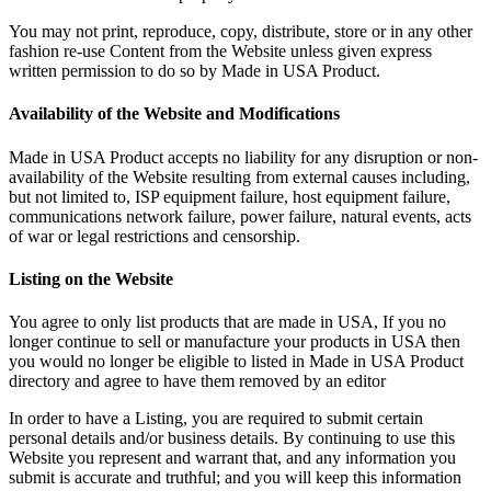
You may not print, reproduce, copy, distribute, store or in any other
fashion re-use Content from the Website unless given express
written permission to do so by Made in USA Product.
Availability of the Website and Modifications
Made in USA Product accepts no liability for any disruption or non-
availability of the Website resulting from external causes including,
but not limited to, ISP equipment failure, host equipment failure,
communications network failure, power failure, natural events, acts
of war or legal restrictions and censorship.
Listing on the Website
You agree to only list products that are made in USA, If you no
longer continue to sell or manufacture your products in USA then
you would no longer be eligible to listed in Made in USA Product
directory and agree to have them removed by an editor
In order to have a Listing, you are required to submit certain
personal details and/or business details. By continuing to use this
Website you represent and warrant that, and any information you
submit is accurate and truthful; and you will keep this information