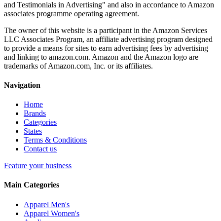
and Testimonials in Advertising" and also in accordance to Amazon
associates programme operating agreement.
The owner of this website is a participant in the Amazon Services
LLC Associates Program, an affiliate advertising program designed
to provide a means for sites to earn advertising fees by advertising
and linking to amazon.com. Amazon and the Amazon logo are
trademarks of Amazon.com, Inc. or its affiliates.
Navigation
Home
Brands
Categories
States
Terms & Conditions
Contact us
Feature your business
Main Categories
Apparel Men's
Apparel Women's