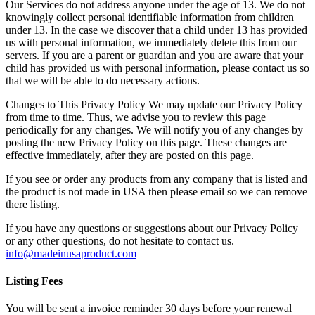
Our Services do not address anyone under the age of 13. We do not
knowingly collect personal identifiable information from children
under 13. In the case we discover that a child under 13 has provided
us with personal information, we immediately delete this from our
servers. If you are a parent or guardian and you are aware that your
child has provided us with personal information, please contact us so
that we will be able to do necessary actions.
Changes to This Privacy Policy We may update our Privacy Policy
from time to time. Thus, we advise you to review this page
periodically for any changes. We will notify you of any changes by
posting the new Privacy Policy on this page. These changes are
effective immediately, after they are posted on this page.
If you see or order any products from any company that is listed and
the product is not made in USA then please email so we can remove
there listing.
If you have any questions or suggestions about our Privacy Policy
or any other questions, do not hesitate to contact us.
info@madeinusaproduct.com
Listing Fees
You will be sent a invoice reminder 30 days before your renewal