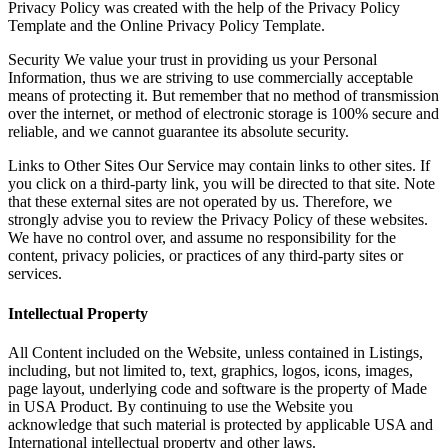
Privacy Policy was created with the help of the Privacy Policy
Template and the Online Privacy Policy Template.
Security We value your trust in providing us your Personal
Information, thus we are striving to use commercially acceptable
means of protecting it. But remember that no method of transmission
over the internet, or method of electronic storage is 100% secure and
reliable, and we cannot guarantee its absolute security.
Links to Other Sites Our Service may contain links to other sites. If
you click on a third-party link, you will be directed to that site. Note
that these external sites are not operated by us. Therefore, we
strongly advise you to review the Privacy Policy of these websites.
We have no control over, and assume no responsibility for the
content, privacy policies, or practices of any third-party sites or
services.
Intellectual Property
All Content included on the Website, unless contained in Listings,
including, but not limited to, text, graphics, logos, icons, images,
page layout, underlying code and software is the property of Made
in USA Product. By continuing to use the Website you
acknowledge that such material is protected by applicable USA and
International intellectual property and other laws.