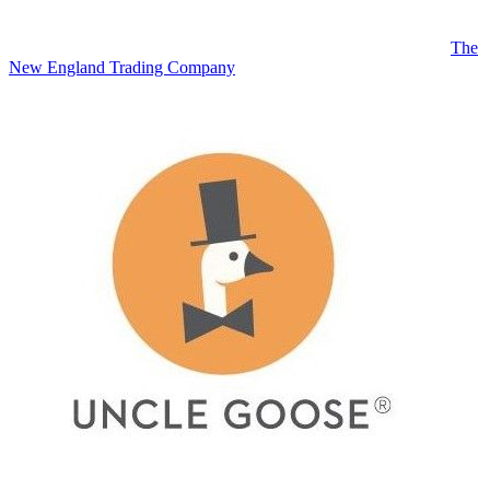
The
New England Trading Company