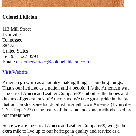
Colonel Littleton
113 Mill Street
Lynnville
Tennessee
38472
United States
Tel: 931-527-0593
Email:
customerservice@colonellittleton.com
Visit Website
America grew up as a country making things – building things.
That’s our heritage as a nation and a people. It’s the American way.
The Great American Leather Company® embodies the hopes and
dreams of generations of Americans. We take great pride in the fact
that our products are handcrafted in small town America (Lynnville,
TN – Pop. 327) using many of the same tools and methods used by
our forefathers.
Since we are the Great American Leather Company®, we go the
extra mile to live up to our heritage in quality and service as a