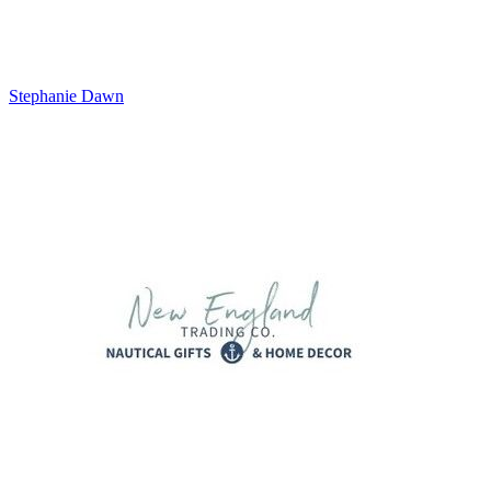
Stephanie Dawn