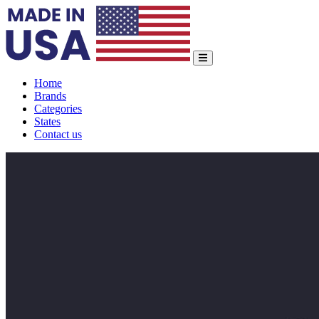
Home
Brands
Categories
States
Contact us