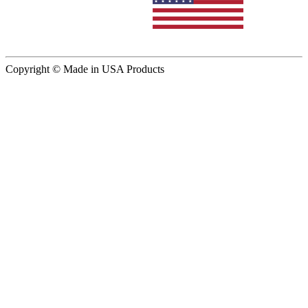
Copyright © Made in USA Products