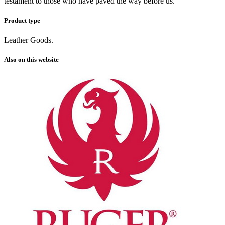
testament to those who have paved the way before us.
Product type
Leather Goods.
Also on this website