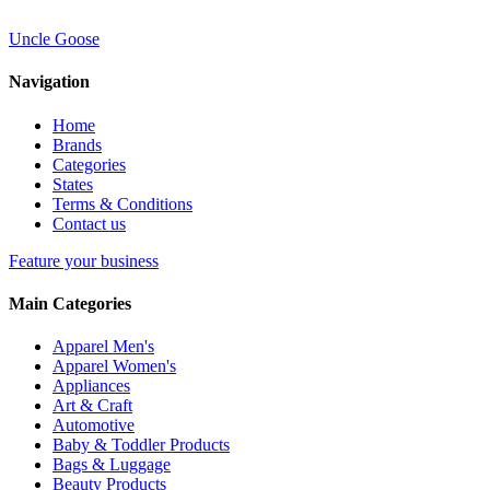
Uncle Goose
Navigation
Home
Brands
Categories
States
Terms & Conditions
Contact us
Feature your business
Main Categories
Apparel Men's
Apparel Women's
Appliances
Art & Craft
Automotive
Baby & Toddler Products
Bags & Luggage
Beauty Products