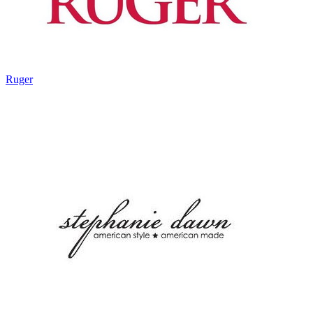
Ruger