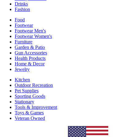
Drinks
Fashion
Food
Footwear
Footwear Men's
Footwear Women's
Furniture
Garden & Patio
Gun Accessories
Health Products
Home & Decor
Jewelry
Kitchen
Outdoor Recreation
Pet Supplies
Sporting Goods
Stationary
Tools & Improvement
Toys & Games
Veteran Owned