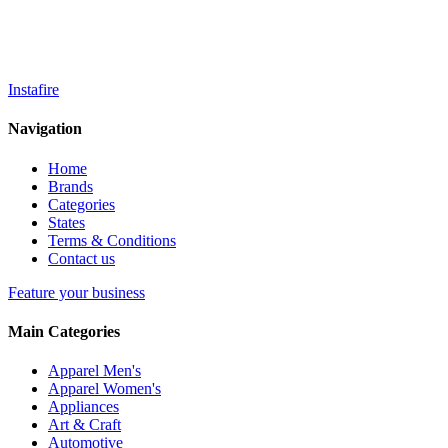
Instafire
Navigation
Home
Brands
Categories
States
Terms & Conditions
Contact us
Feature your business
Main Categories
Apparel Men's
Apparel Women's
Appliances
Art & Craft
Automotive