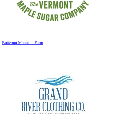
Butternut Mountain Farm