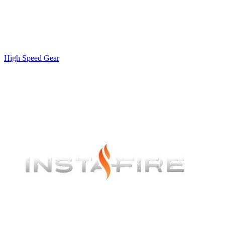
High Speed Gear