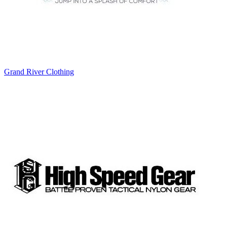
Grand River Clothing