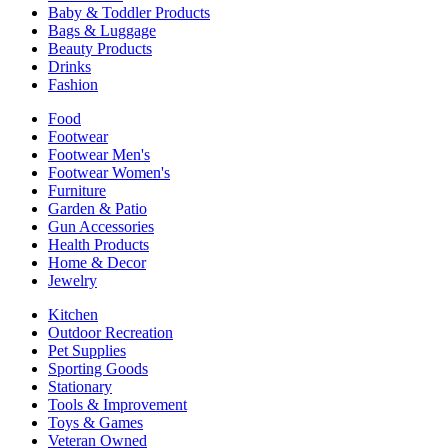
Baby & Toddler Products
Bags & Luggage
Beauty Products
Drinks
Fashion
Food
Footwear
Footwear Men's
Footwear Women's
Furniture
Garden & Patio
Gun Accessories
Health Products
Home & Decor
Jewelry
Kitchen
Outdoor Recreation
Pet Supplies
Sporting Goods
Stationary
Tools & Improvement
Toys & Games
Veteran Owned