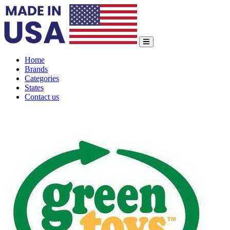
Home
Brands
Categories
States
Contact us