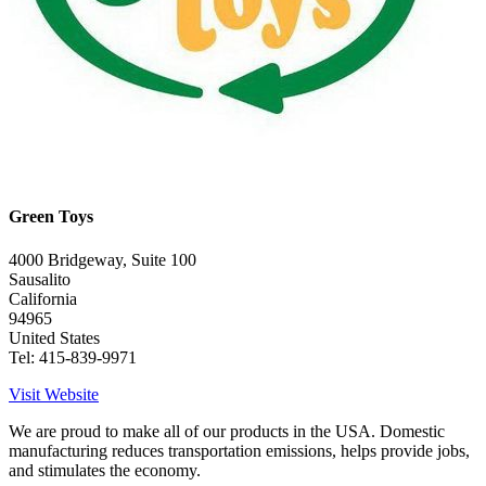
Green Toys
4000 Bridgeway, Suite 100
Sausalito
California
94965
United States
Tel: 415-839-9971
Visit Website
We are proud to make all of our products in the USA. Domestic
manufacturing reduces transportation emissions, helps provide jobs,
and stimulates the economy.