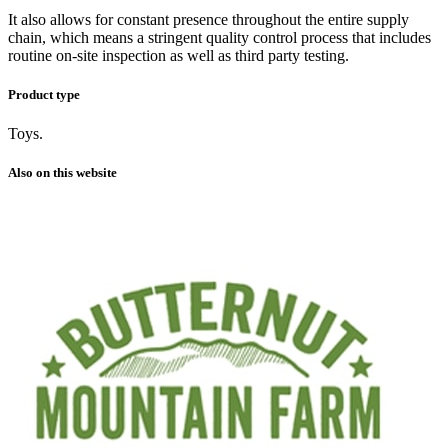
It also allows for constant presence throughout the entire supply
chain, which means a stringent quality control process that includes
routine on-site inspection as well as third party testing.
Product type
Toys.
Also on this website