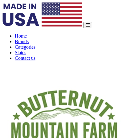
Home
Brands
Categories
States
Contact us