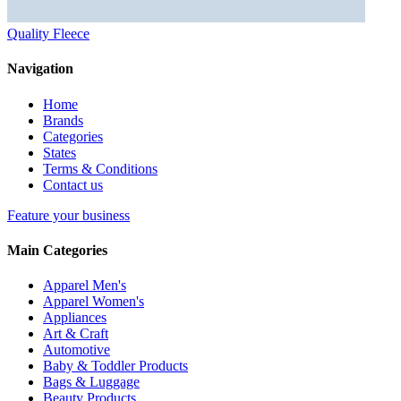
Quality Fleece
Navigation
Home
Brands
Categories
States
Terms & Conditions
Contact us
Feature your business
Main Categories
Apparel Men's
Apparel Women's
Appliances
Art & Craft
Automotive
Baby & Toddler Products
Bags & Luggage
Beauty Products