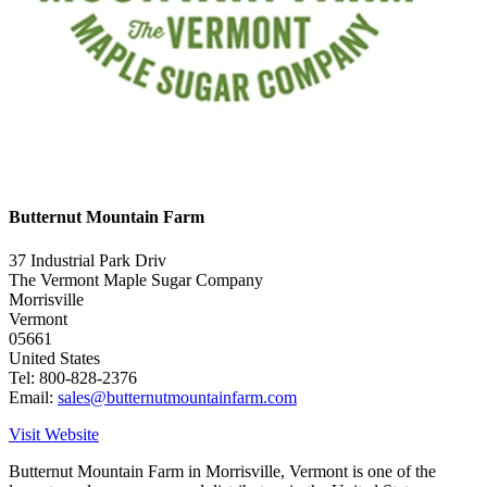
Butternut Mountain Farm
37 Industrial Park Driv
The Vermont Maple Sugar Company
Morrisville
Vermont
05661
United States
Tel: 800-828-2376
Email:
sales@butternutmountainfarm.com
Visit Website
Butternut Mountain Farm in Morrisville, Vermont is one of the