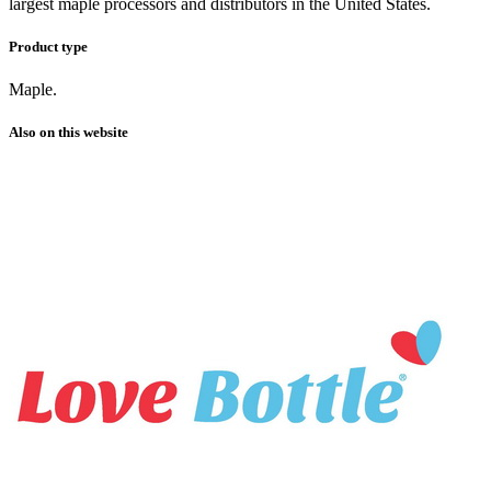
largest maple processors and distributors in the United States.
Product type
Maple.
Also on this website