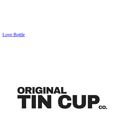
Love Bottle