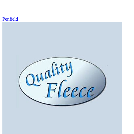
Penfield