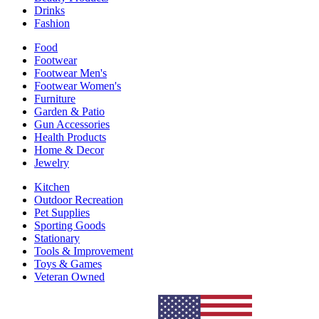
Drinks
Fashion
Food
Footwear
Footwear Men's
Footwear Women's
Furniture
Garden & Patio
Gun Accessories
Health Products
Home & Decor
Jewelry
Kitchen
Outdoor Recreation
Pet Supplies
Sporting Goods
Stationary
Tools & Improvement
Toys & Games
Veteran Owned