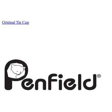
Original Tin Cup