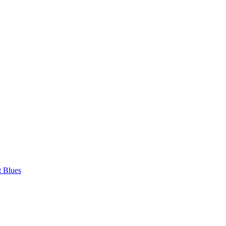
t Blues