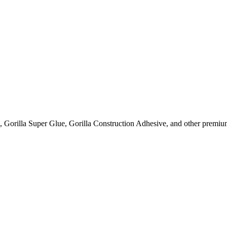
, Gorilla Super Glue, Gorilla Construction Adhesive, and other premium