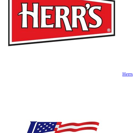
Herrs