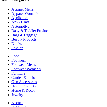
Apparel Men's
Apparel Women's
Appliances
Art & Craft
Automotive
Baby & Toddler Products
Bags & Luggage
Beauty Products
Drinks
Fashion
Food
Footwear
Footwear Men's
Footwear Women's
Furniture
Garden & Patio
Gun Accessories
Health Products
Home & Decor
Jewelry
Kitchen