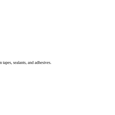
 tapes, sealants, and adhesives.