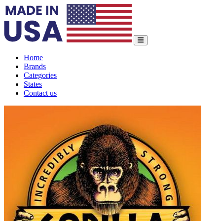
Home
Brands
Categories
States
Contact us