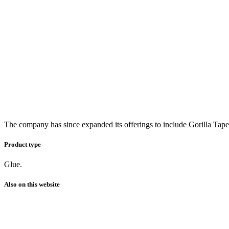
The company has since expanded its offerings to include Gorilla Tape
Product type
Glue.
Also on this website