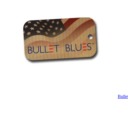
Bulle