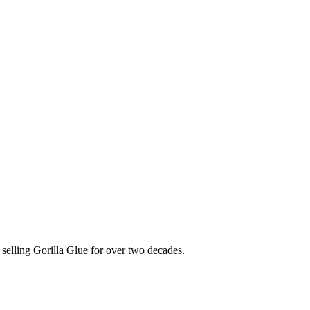
selling Gorilla Glue for over two decades.