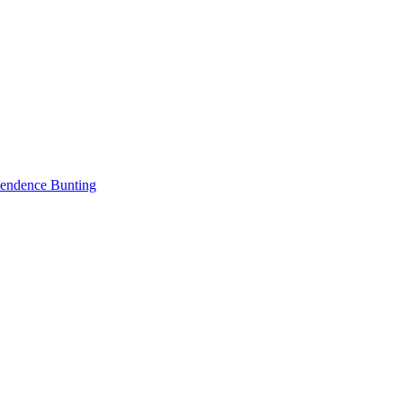
endence Bunting