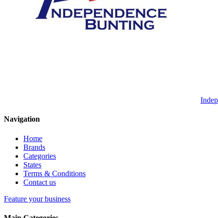
Indep
Navigation
Home
Brands
Categories
States
Terms & Conditions
Contact us
Feature your business
Main Categories