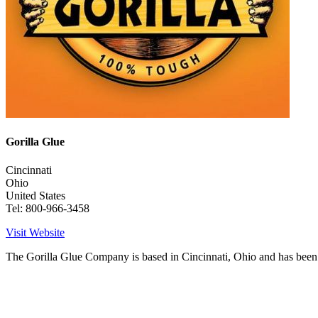
Gorilla Glue
Cincinnati
Ohio
United States
Tel: 800-966-3458
Visit Website
The Gorilla Glue Company is based in Cincinnati, Ohio and has been 