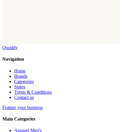
Quoddy
Navigation
Home
Brands
Categories
States
Terms & Conditions
Contact us
Feature your business
Main Categories
Apparel Men's