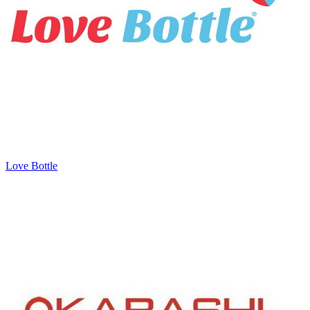
Love Bottle