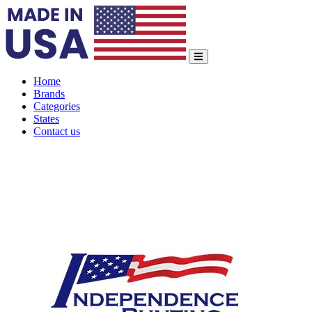
Home
Brands
Categories
States
Contact us