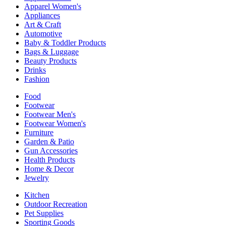
Apparel Women's
Appliances
Art & Craft
Automotive
Baby & Toddler Products
Bags & Luggage
Beauty Products
Drinks
Fashion
Food
Footwear
Footwear Men's
Footwear Women's
Furniture
Garden & Patio
Gun Accessories
Health Products
Home & Decor
Jewelry
Kitchen
Outdoor Recreation
Pet Supplies
Sporting Goods