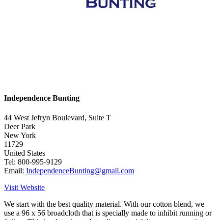
Independence Bunting
44 West Jefryn Boulevard, Suite T
Deer Park
New York
11729
United States
Tel: 800-995-9129
Email:
IndependenceBunting@gmail.com
Visit Website
We start with the best quality material. With our cotton blend, we
use a 96 x 56 broadcloth that is specially made to inhibit running or