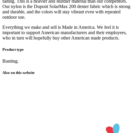
fading. This is a heavier and sturdier material than our competitors.
Our nylon is the Dupont SolarMax 200 denier fabric which is strong
and durable, and the colors will stay vibrant even with repeated
outdoor use.
Everything we make and sell is Made in America. We feel it is
important to support American manufacturers and their employees,
who in turn will hopefully buy other American made products.
Product type
Bunting.
Also on this website