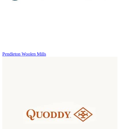
Pendleton Woolen Mills