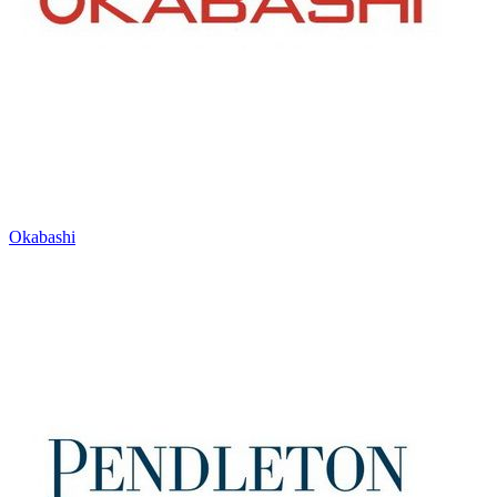
Okabashi