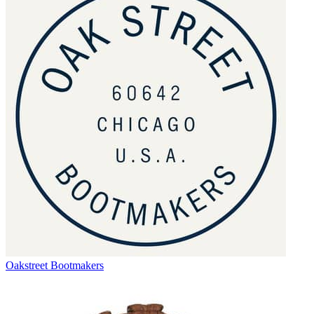
Oakstreet Bootmakers