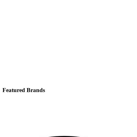
Featured Brands