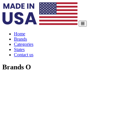
Home
Brands
Categories
States
Contact us
Brands O