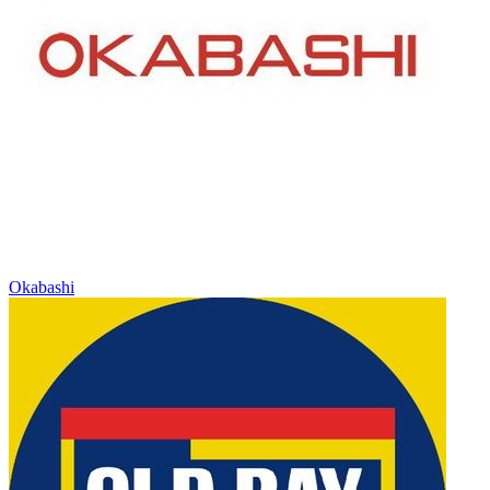
Okabashi