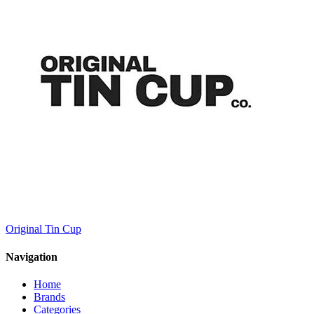
Original Tin Cup
Navigation
Home
Brands
Categories