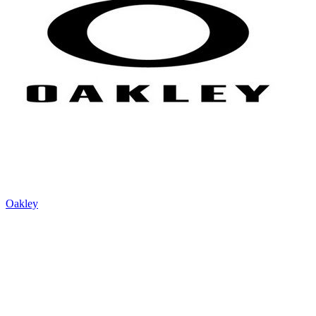
Oakley