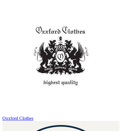
Oxxford Clothes