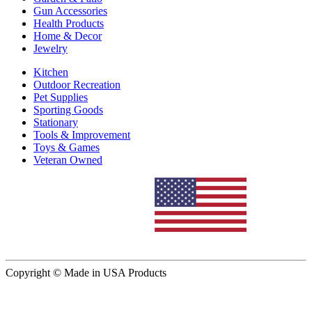
Gun Accessories
Health Products
Home & Decor
Jewelry
Kitchen
Outdoor Recreation
Pet Supplies
Sporting Goods
Stationary
Tools & Improvement
Toys & Games
Veteran Owned
Copyright © Made in USA Products