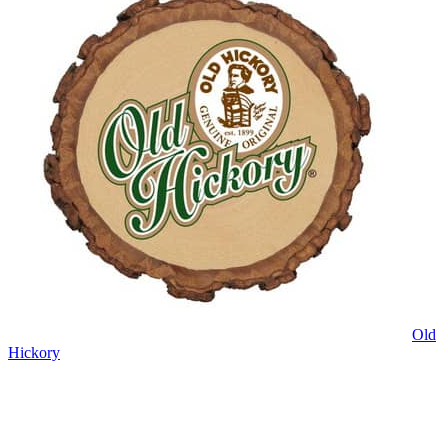
Old
Hickory