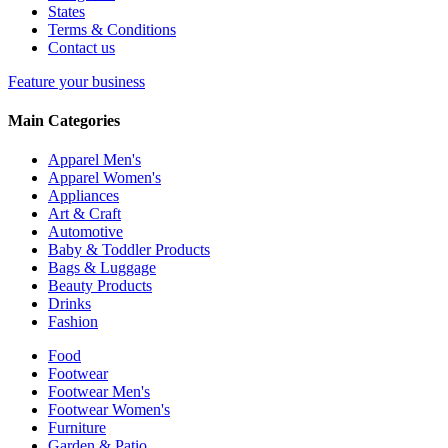
States
Terms & Conditions
Contact us
Feature your business
Main Categories
Apparel Men's
Apparel Women's
Appliances
Art & Craft
Automotive
Baby & Toddler Products
Bags & Luggage
Beauty Products
Drinks
Fashion
Food
Footwear
Footwear Men's
Footwear Women's
Furniture
Garden & Patio