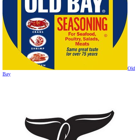
Old
Bay