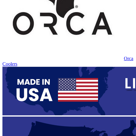
Orca
Coolers