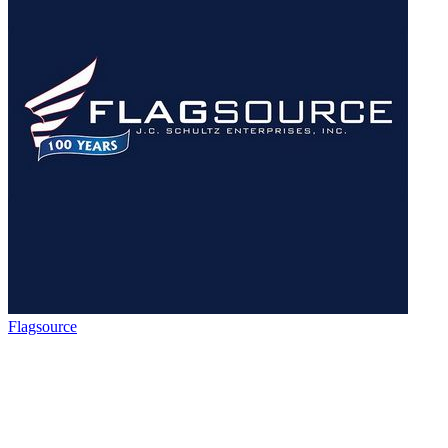
Flagsource