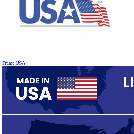
Frame USA