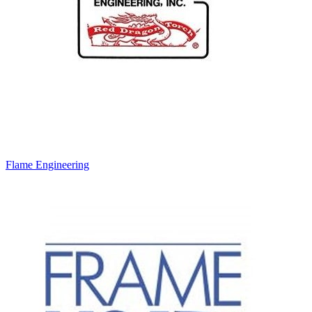
Flame Engineering