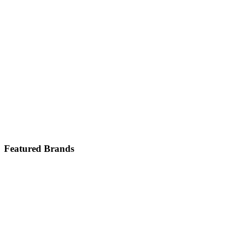
Featured Brands