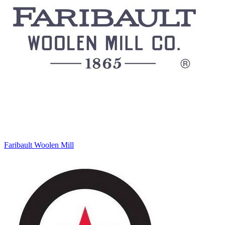
Faribault Woolen Mill