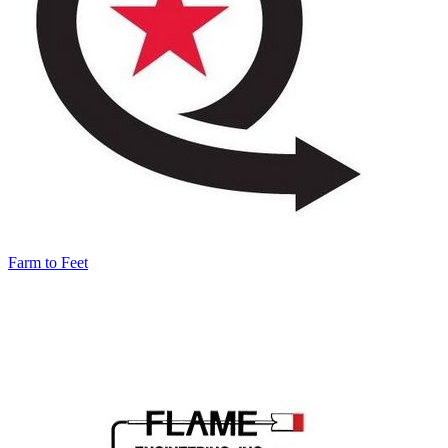
Farm to Feet