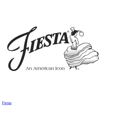
Fiesta