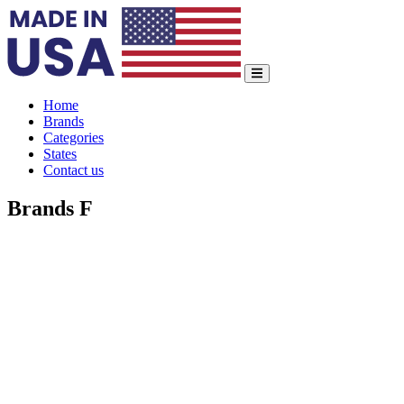
Home
Brands
Categories
States
Contact us
Brands F