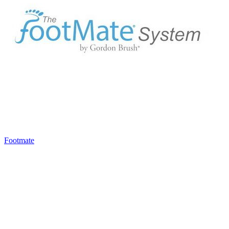
Footmate