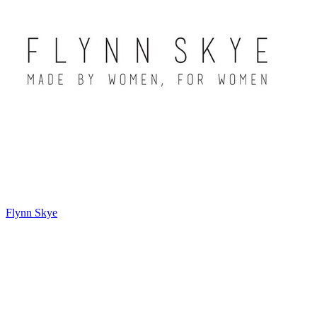
Flynn Skye