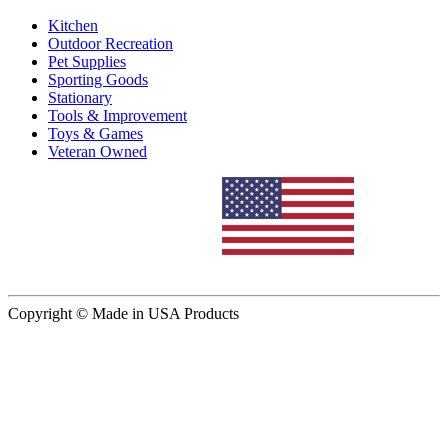
Kitchen
Outdoor Recreation
Pet Supplies
Sporting Goods
Stationary
Tools & Improvement
Toys & Games
Veteran Owned
Copyright © Made in USA Products