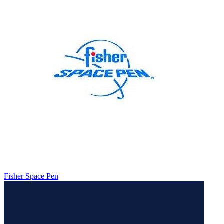
Fisher Space Pen