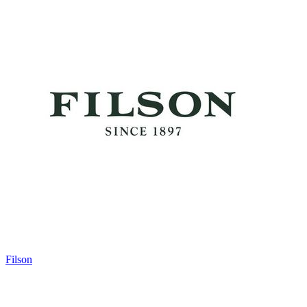
Filson