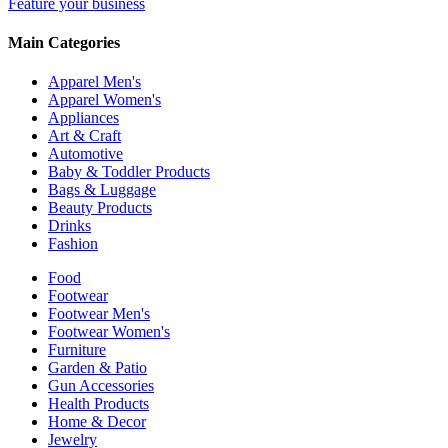
Feature your business
Main Categories
Apparel Men's
Apparel Women's
Appliances
Art & Craft
Automotive
Baby & Toddler Products
Bags & Luggage
Beauty Products
Drinks
Fashion
Food
Footwear
Footwear Men's
Footwear Women's
Furniture
Garden & Patio
Gun Accessories
Health Products
Home & Decor
Jewelry