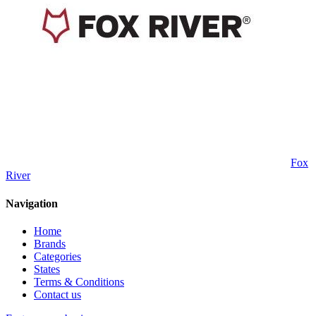
Fox
River
Navigation
Home
Brands
Categories
States
Terms & Conditions
Contact us