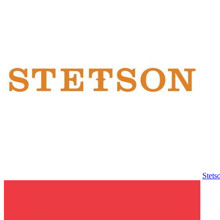
Stets