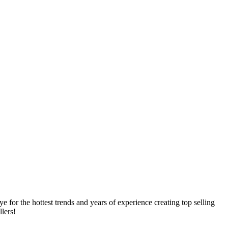
e for the hottest trends and years of experience creating top selling
llers!