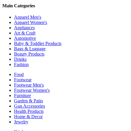
Main Categories
Apparel Men's
Apparel Women's
Appliances
Art & Craft
Automotive
Baby & Toddler Products
Bags & Luggage
Beauty Products
Drinks
Fashion
Food
Footwear
Footwear Men's
Footwear Women's
Furniture
Garden & Patio
Gun Accessories
Health Products
Home & Decor
Jewelry