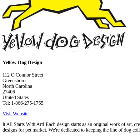
Yellow Dog Design
112 O'Connor Street
Greensboro
North Carolina
27406
United States
Tel: 1-866-275-1755
Visit Website
It All Starts With Art! Each design starts as an original work of art, 
designs for pet market. We're dedicated to keeping the line of dog colla