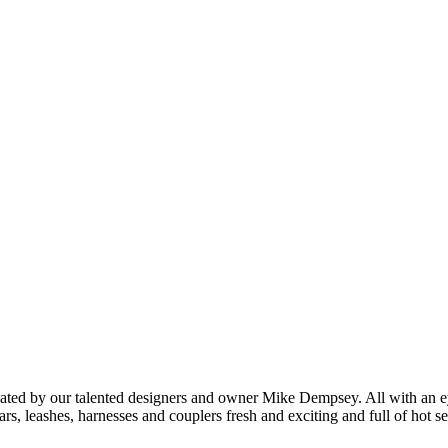
created by our talented designers and owner Mike Dempsey. All with an ey
rs, leashes, harnesses and couplers fresh and exciting and full of hot se