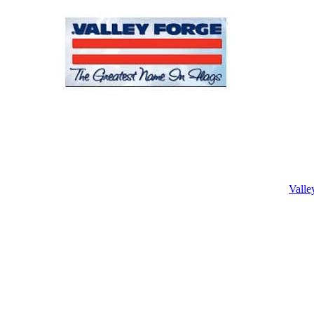
Valle