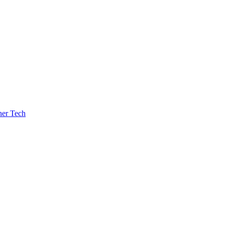
her Tech