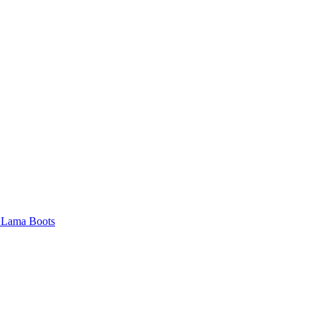
 Lama Boots