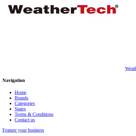
Weat
Navigation
Home
Brands
Categories
States
Terms & Conditions
Contact us
Feature your business