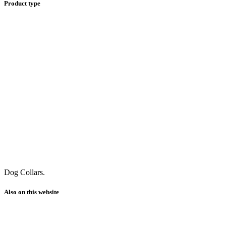
Product type
Dog Collars.
Also on this website