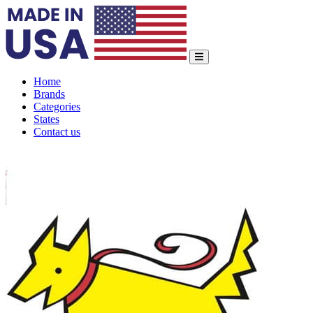
Home
Brands
Categories
States
Contact us