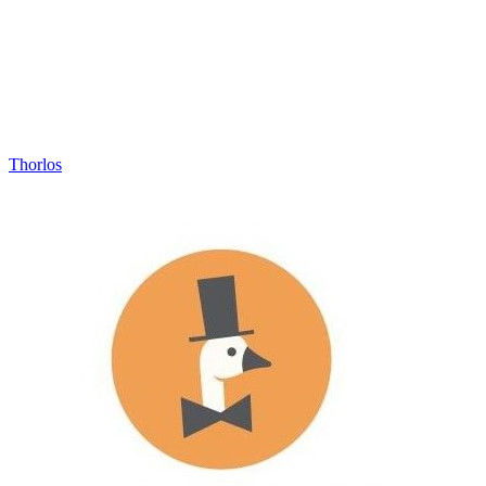
Thorlos