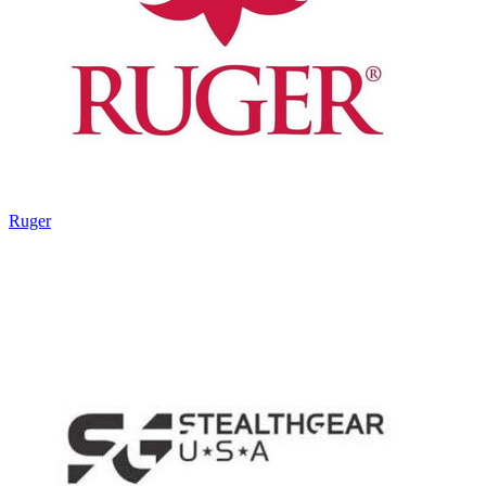
Ruger