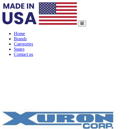
Home
Brands
Categories
States
Contact us