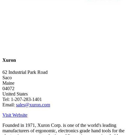
Xuron
62 Industrial Park Road
Saco
Maine
04072
United States
Tel: 1-207-283-1401
Email:
sales@xuron.com
Visit Website
Founded in 1971, Xuron Corp. is one of the world's leading
manufacturers of ergonomic, electronics grade hand tools for the