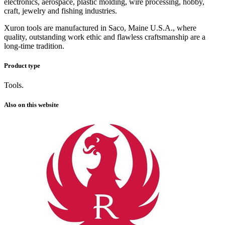
electronics, aerospace, plastic molding, wire processing, hobby,
craft, jewelry and fishing industries.
Xuron tools are manufactured in Saco, Maine U.S.A., where
quality, outstanding work ethic and flawless craftsmanship are a
long-time tradition.
Product type
Tools.
Also on this website