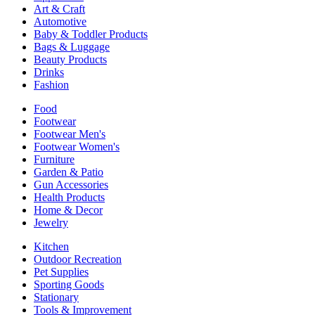
Art & Craft
Automotive
Baby & Toddler Products
Bags & Luggage
Beauty Products
Drinks
Fashion
Food
Footwear
Footwear Men's
Footwear Women's
Furniture
Garden & Patio
Gun Accessories
Health Products
Home & Decor
Jewelry
Kitchen
Outdoor Recreation
Pet Supplies
Sporting Goods
Stationary
Tools & Improvement