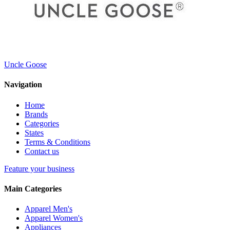
Uncle Goose
Navigation
Home
Brands
Categories
States
Terms & Conditions
Contact us
Feature your business
Main Categories
Apparel Men's
Apparel Women's
Appliances