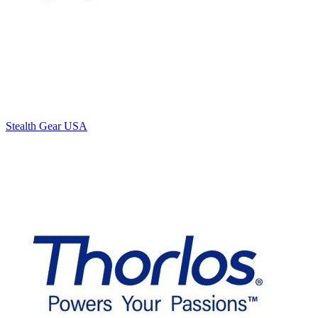
Stealth Gear USA