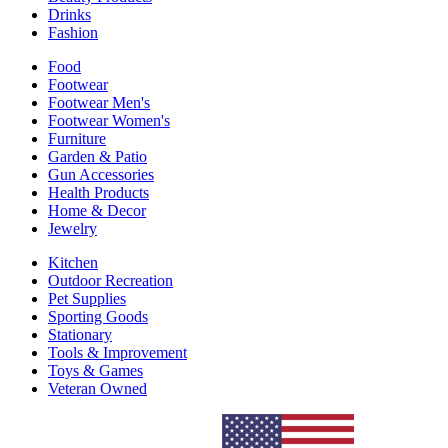
Drinks
Fashion
Food
Footwear
Footwear Men's
Footwear Women's
Furniture
Garden & Patio
Gun Accessories
Health Products
Home & Decor
Jewelry
Kitchen
Outdoor Recreation
Pet Supplies
Sporting Goods
Stationary
Tools & Improvement
Toys & Games
Veteran Owned