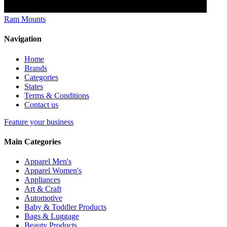
Ram Mounts
Navigation
Home
Brands
Categories
States
Terms & Conditions
Contact us
Feature your business
Main Categories
Apparel Men's
Apparel Women's
Appliances
Art & Craft
Automotive
Baby & Toddler Products
Bags & Luggage
Beauty Products