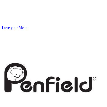
Love your Melon