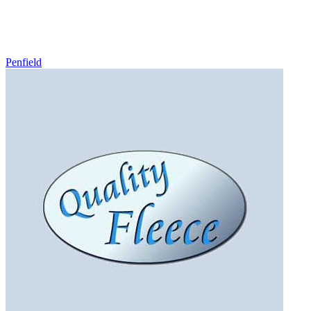
Penfield