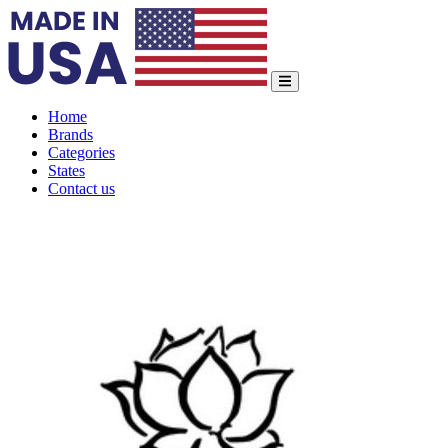
Home
Brands
Categories
States
Contact us