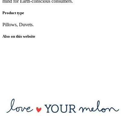
mind for Earth-conscious consumers.
Product type
Pillows, Duvets.
Also on this website