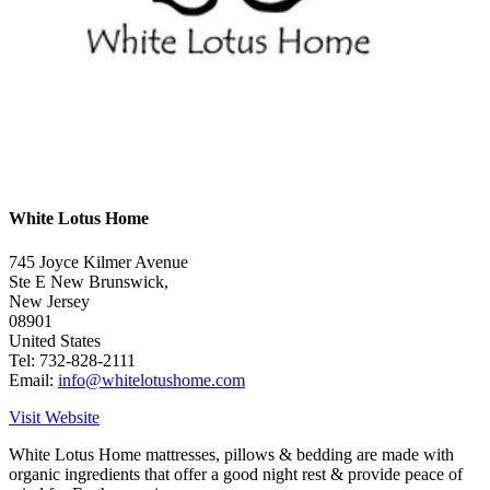
White Lotus Home
745 Joyce Kilmer Avenue
Ste E New Brunswick,
New Jersey
08901
United States
Tel: 732-828-2111
Email:
info@whitelotushome.com
Visit Website
White Lotus Home mattresses, pillows & bedding are made with
organic ingredients that offer a good night rest & provide peace of