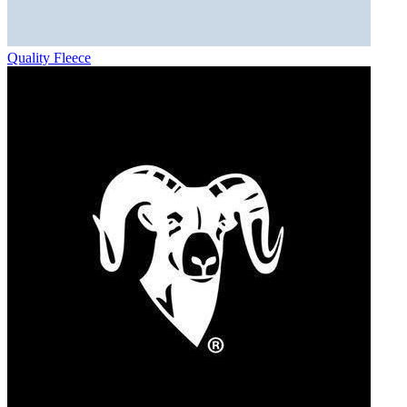
Quality Fleece