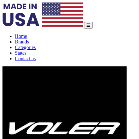
Home
Brands
Categories
States
Contact us