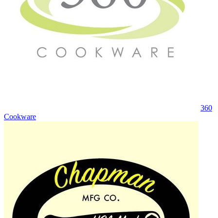
360
Cookware