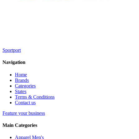
Sportport
Navigation
Home
Brands
Categories
States
Terms & Conditions
Contact us
Feature your business
Main Categories
Apparel Men's