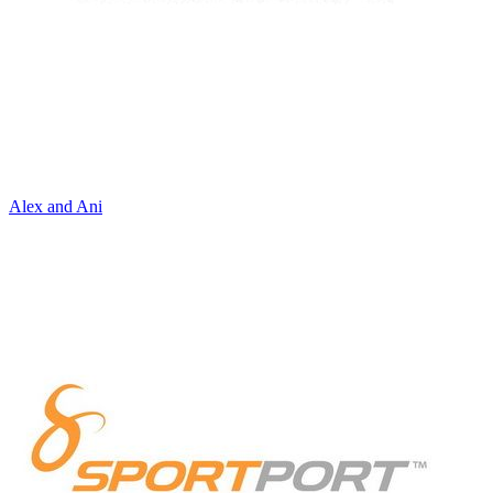
Alex and Ani