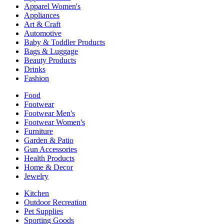
Apparel Women's
Appliances
Art & Craft
Automotive
Baby & Toddler Products
Bags & Luggage
Beauty Products
Drinks
Fashion
Food
Footwear
Footwear Men's
Footwear Women's
Furniture
Garden & Patio
Gun Accessories
Health Products
Home & Decor
Jewelry
Kitchen
Outdoor Recreation
Pet Supplies
Sporting Goods