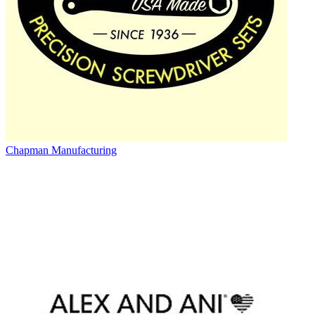
Chapman Manufacturing