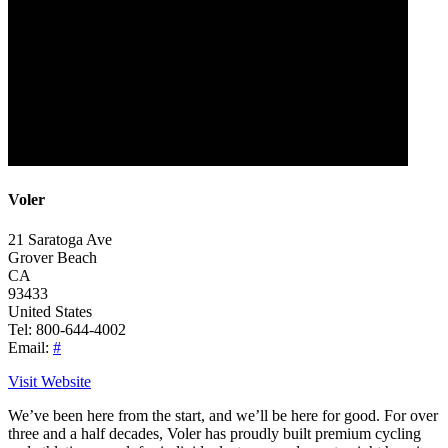
Voler
21 Saratoga Ave
Grover Beach
CA
93433
United States
Tel: 800-644-4002
Email:
#
Visit Website
We’ve been here from the start, and we’ll be here for good. For over
three and a half decades, Voler has proudly built premium cycling