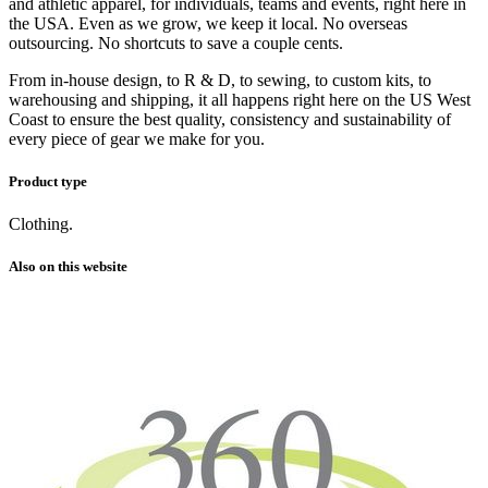
and athletic apparel, for individuals, teams and events, right here in
the USA. Even as we grow, we keep it local. No overseas
outsourcing. No shortcuts to save a couple cents.
From in-house design, to R & D, to sewing, to custom kits, to
warehousing and shipping, it all happens right here on the US West
Coast to ensure the best quality, consistency and sustainability of
every piece of gear we make for you.
Product type
Clothing.
Also on this website