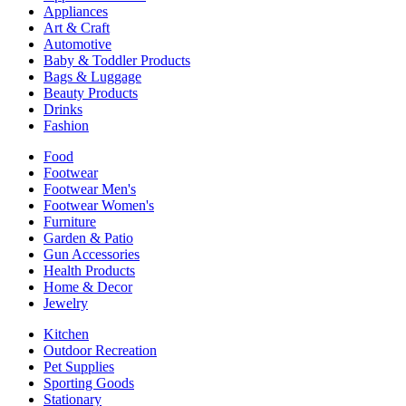
Appliances
Art & Craft
Automotive
Baby & Toddler Products
Bags & Luggage
Beauty Products
Drinks
Fashion
Food
Footwear
Footwear Men's
Footwear Women's
Furniture
Garden & Patio
Gun Accessories
Health Products
Home & Decor
Jewelry
Kitchen
Outdoor Recreation
Pet Supplies
Sporting Goods
Stationary