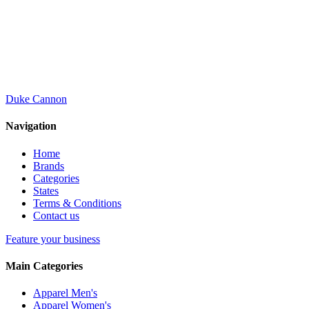
Duke Cannon
Navigation
Home
Brands
Categories
States
Terms & Conditions
Contact us
Feature your business
Main Categories
Apparel Men's
Apparel Women's