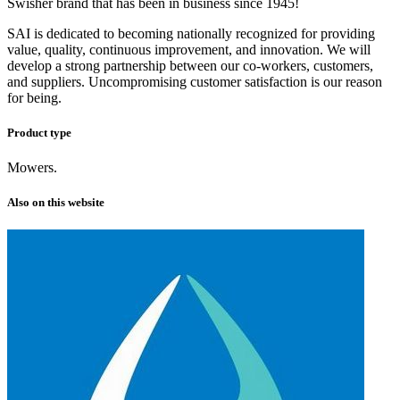
Swisher brand that has been in business since 1945!
SAI is dedicated to becoming nationally recognized for providing
value, quality, continuous improvement, and innovation. We will
develop a strong partnership between our co-workers, customers,
and suppliers. Uncompromising customer satisfaction is our reason
for being.
Product type
Mowers.
Also on this website