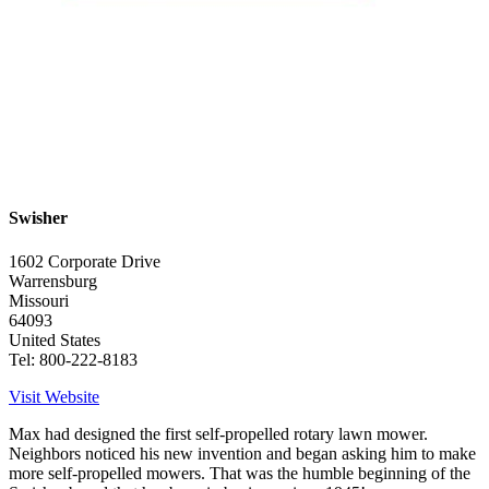
Swisher
1602 Corporate Drive
Warrensburg
Missouri
64093
United States
Tel: 800-222-8183
Visit Website
Max had designed the first self-propelled rotary lawn mower.
Neighbors noticed his new invention and began asking him to make
more self-propelled mowers. That was the humble beginning of the