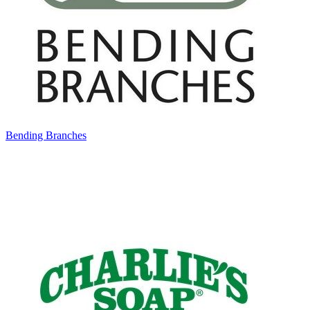
Bending Branches