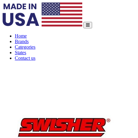
Home
Brands
Categories
States
Contact us