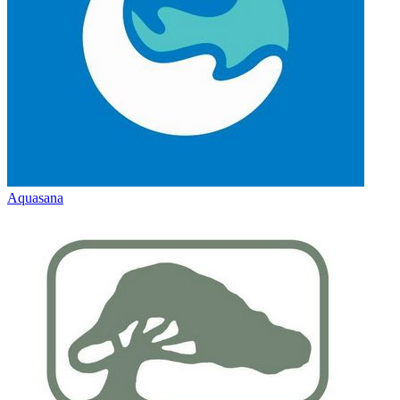
Aquasana