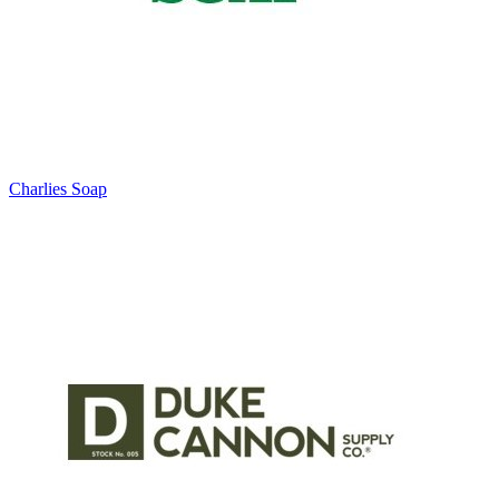
Charlies Soap