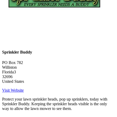
Sprinkler Buddy
PO Box 782
Williston
Florida3
32696
United States
Visit Website
Protect your lawn sprinkler heads, pop up sprinklers, today with
Sprinkler Buddy. Keeping the sprinkler heads visible is the only
way to allow the lawn mower to see them.