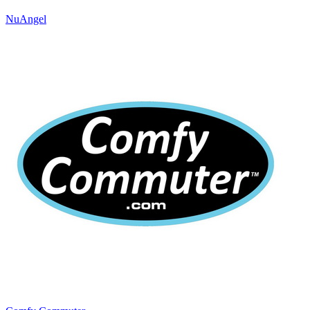
NuAngel