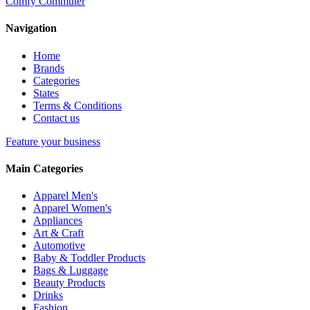
Comfy Commuter
Navigation
Home
Brands
Categories
States
Terms & Conditions
Contact us
Feature your business
Main Categories
Apparel Men's
Apparel Women's
Appliances
Art & Craft
Automotive
Baby & Toddler Products
Bags & Luggage
Beauty Products
Drinks
Fashion