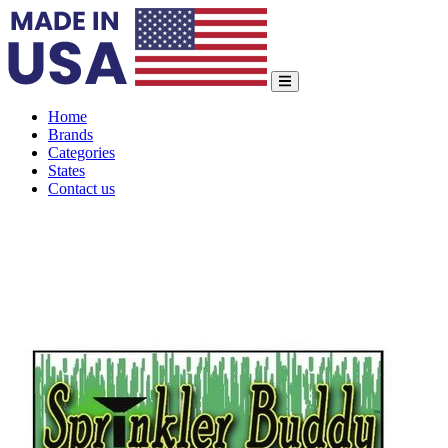
Home
Brands
Categories
States
Contact us