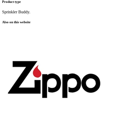
Product type
Sprinkler Buddy.
Also on this website