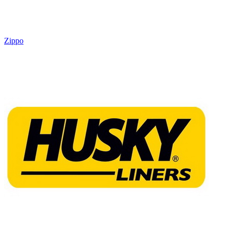
Zippo