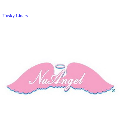
Husky Liners