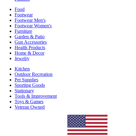
Food
Footwear
Footwear Men's
Footwear Women's
Furniture
Garden & Patio
Gun Accessories
Health Products
Home & Decor
Jewelry
Kitchen
Outdoor Recreation
Pet Supplies
Sporting Goods
Stationary
Tools & Improvement
Toys & Games
Veteran Owned