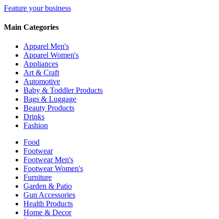
Feature your business
Main Categories
Apparel Men's
Apparel Women's
Appliances
Art & Craft
Automotive
Baby & Toddler Products
Bags & Luggage
Beauty Products
Drinks
Fashion
Food
Footwear
Footwear Men's
Footwear Women's
Furniture
Garden & Patio
Gun Accessories
Health Products
Home & Decor