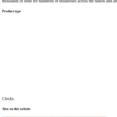
thousands of units for hundreds of businesses across the nation and a
Product type
Clocks.
Also on this website