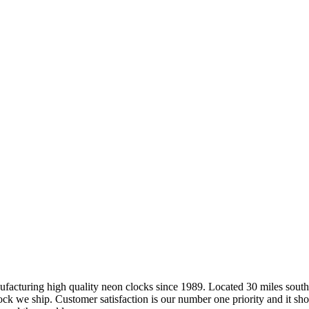
ring high quality neon clocks since 1989. Located 30 miles south of 
ock we ship. Customer satisfaction is our number one priority and it sh