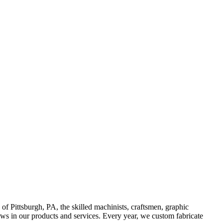
Pittsburgh, PA, the skilled machinists, craftsmen, graphic
ows in our products and services. Every year, we custom fabricate