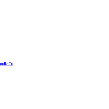
andle Co