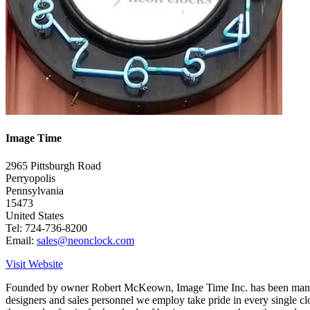
Image Time
2965 Pittsburgh Road
Perryopolis
Pennsylvania
15473
United States
Tel: 724-736-8200
Email:
sales@neonclock.com
Visit Website
Founded by owner Robert McKeown, Image Time Inc. has been manufactu
designers and sales personnel we employ take pride in every single cl