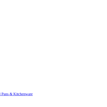
d Pans & Kitchenware