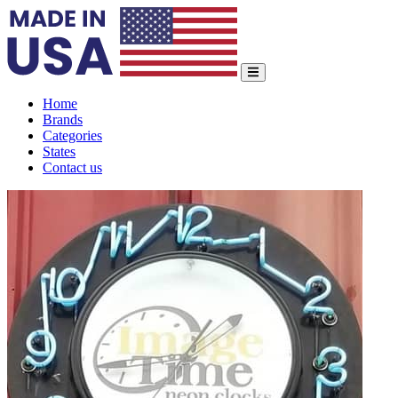
Home
Brands
Categories
States
Contact us