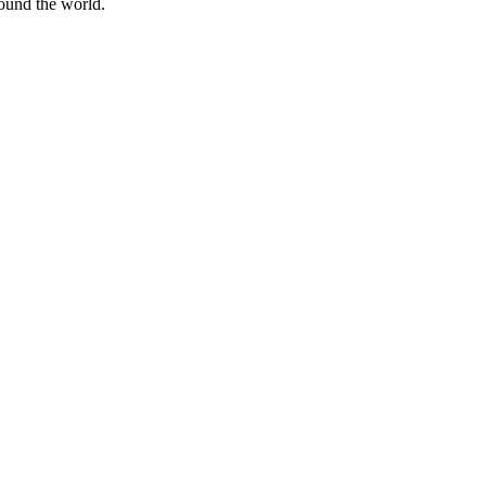
round the world.