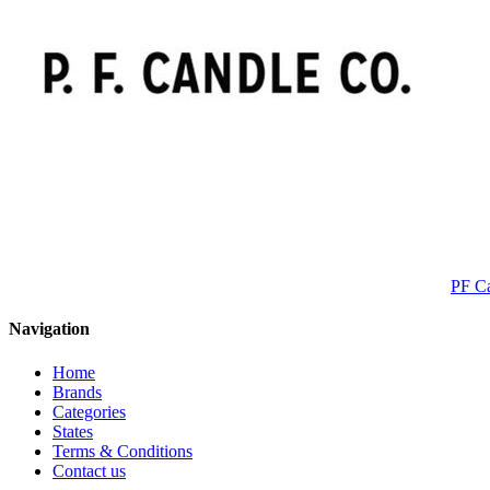
PF C
Navigation
Home
Brands
Categories
States
Terms & Conditions
Contact us