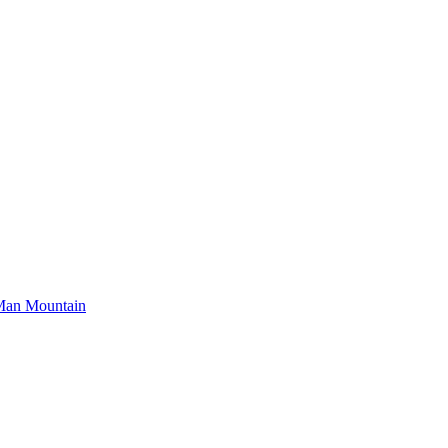
Man Mountain