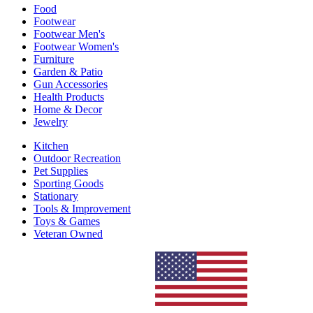
Food
Footwear
Footwear Men's
Footwear Women's
Furniture
Garden & Patio
Gun Accessories
Health Products
Home & Decor
Jewelry
Kitchen
Outdoor Recreation
Pet Supplies
Sporting Goods
Stationary
Tools & Improvement
Toys & Games
Veteran Owned