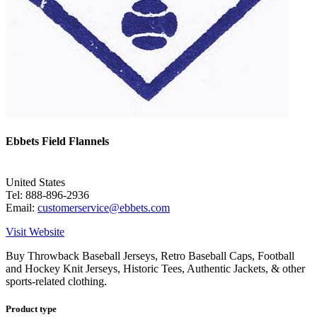
Ebbets Field Flannels
United States
Tel: 888-896-2936
Email:
customerservice@ebbets.com
Visit Website
Buy Throwback Baseball Jerseys, Retro Baseball Caps, Football
and Hockey Knit Jerseys, Historic Tees, Authentic Jackets, & other
sports-related clothing.
Product type