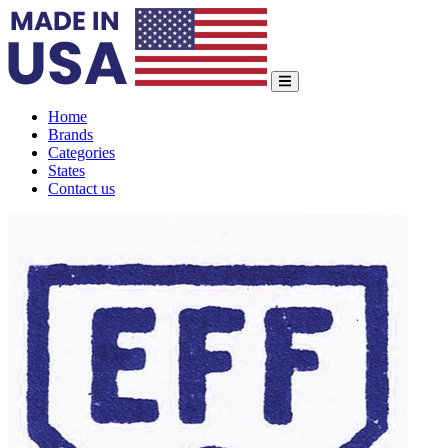
Home
Brands
Categories
States
Contact us