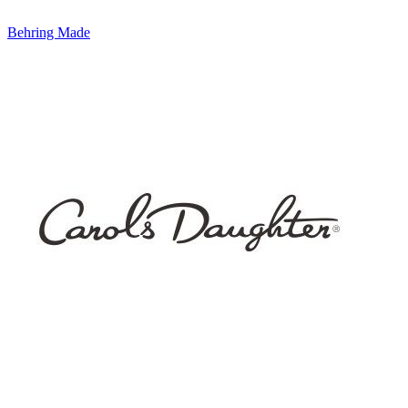
Behring Made