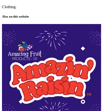
Clothing.
Also on this website