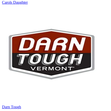
Carols Daughter
Darn Tough