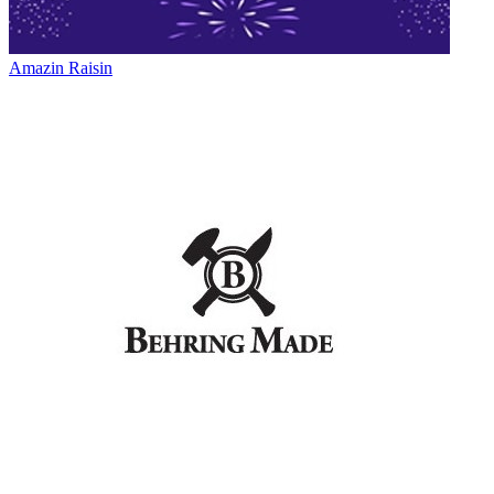
Amazin Raisin