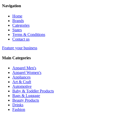
Navigation
Home
Brands
Categories
States
Terms & Conditions
Contact us
Feature your business
Main Categories
Apparel Men's
Apparel Women's
Appliances
Art & Craft
Automotive
Baby & Toddler Products
Bags & Luggage
Beauty Products
Drinks
Fashion