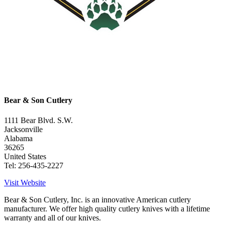
Bear & Son Cutlery
1111 Bear Blvd. S.W.
Jacksonville
Alabama
36265
United States
Tel: 256-435-2227
Visit Website
Bear & Son Cutlery, Inc. is an innovative American cutlery
manufacturer. We offer high quality cutlery knives with a lifetime
warranty and all of our knives.