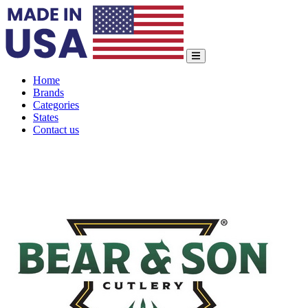
Home
Brands
Categories
States
Contact us