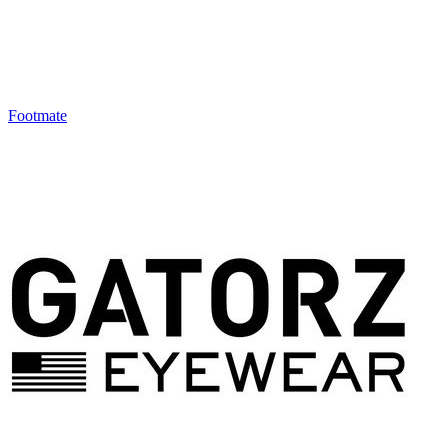
Footmate