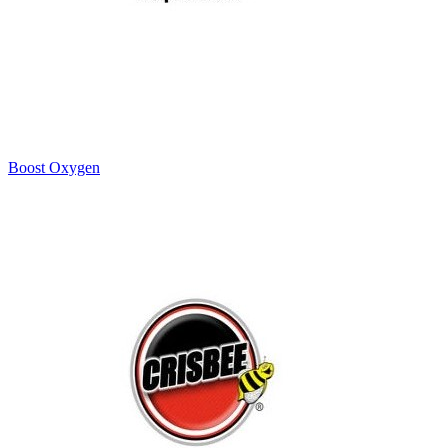
Boost Oxygen