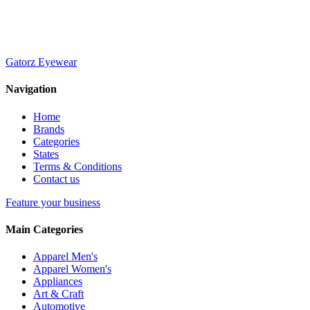
Gatorz Eyewear
Navigation
Home
Brands
Categories
States
Terms & Conditions
Contact us
Feature your business
Main Categories
Apparel Men's
Apparel Women's
Appliances
Art & Craft
Automotive