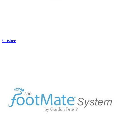
Crisbee