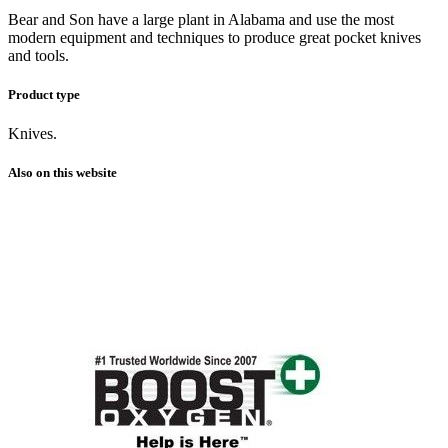
Bear and Son have a large plant in Alabama and use the most
modern equipment and techniques to produce great pocket knives
and tools.
Product type
Knives.
Also on this website