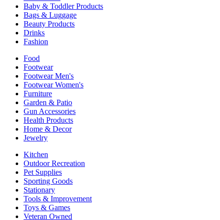
Baby & Toddler Products
Bags & Luggage
Beauty Products
Drinks
Fashion
Food
Footwear
Footwear Men's
Footwear Women's
Furniture
Garden & Patio
Gun Accessories
Health Products
Home & Decor
Jewelry
Kitchen
Outdoor Recreation
Pet Supplies
Sporting Goods
Stationary
Tools & Improvement
Toys & Games
Veteran Owned