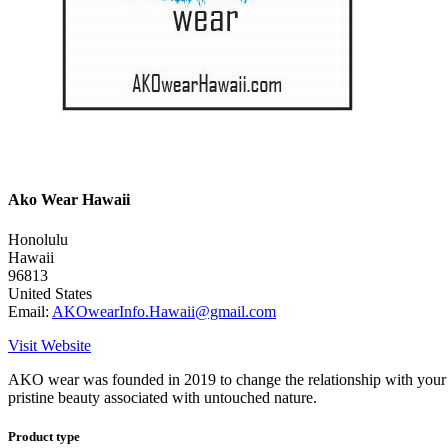
Ako Wear Hawaii
Honolulu
Hawaii
96813
United States
Email:
AKOwearInfo.Hawaii@gmail.com
Visit Website
AKO wear was founded in 2019 to change the relationship with your clo
pristine beauty associated with untouched nature.
Product type