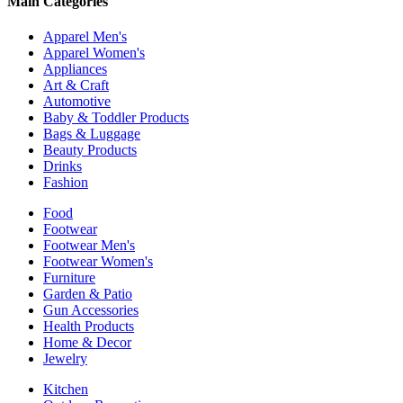
Main Categories
Apparel Men's
Apparel Women's
Appliances
Art & Craft
Automotive
Baby & Toddler Products
Bags & Luggage
Beauty Products
Drinks
Fashion
Food
Footwear
Footwear Men's
Footwear Women's
Furniture
Garden & Patio
Gun Accessories
Health Products
Home & Decor
Jewelry
Kitchen