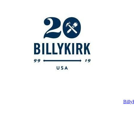
Billy