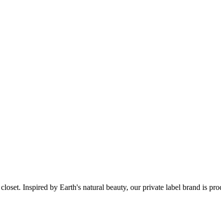
set. Inspired by Earth's natural beauty, our private label brand is pr