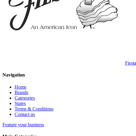
Fiest
Navigation
Home
Brands
Categories
States
Terms & Conditions
Contact us
Feature your business