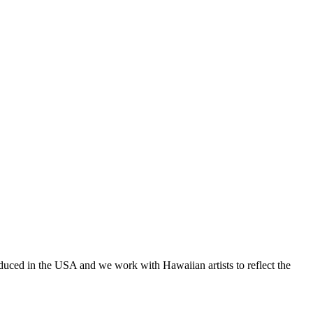
oduced in the USA and we work with Hawaiian artists to reflect the