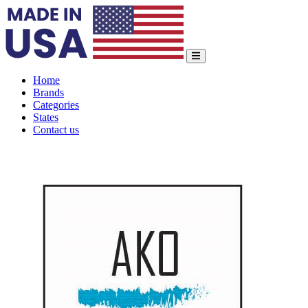
Home
Brands
Categories
States
Contact us