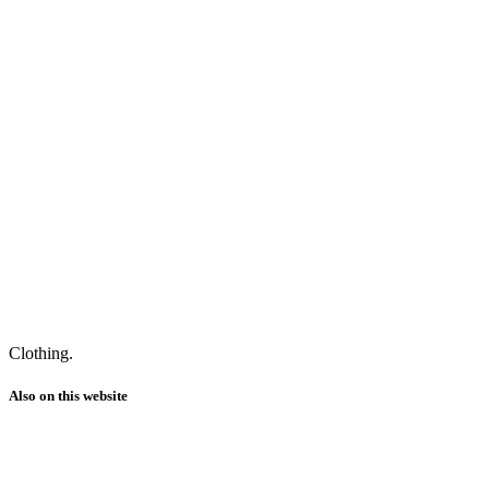
Clothing.
Also on this website